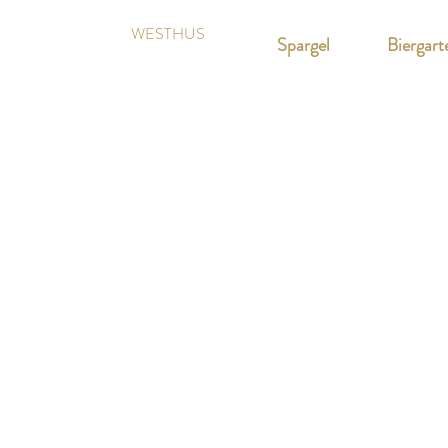
WESTHUS
Spargel
Biergart