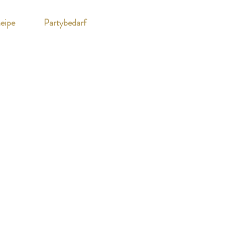
eipe
Partybedarf