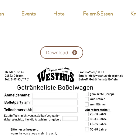
en
Events
Hotel
Feiern&Essen
Kn
Download